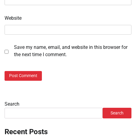
Website
Save my name, email, and website in this browser for
the next time I comment.
Search
Search
Recent Posts