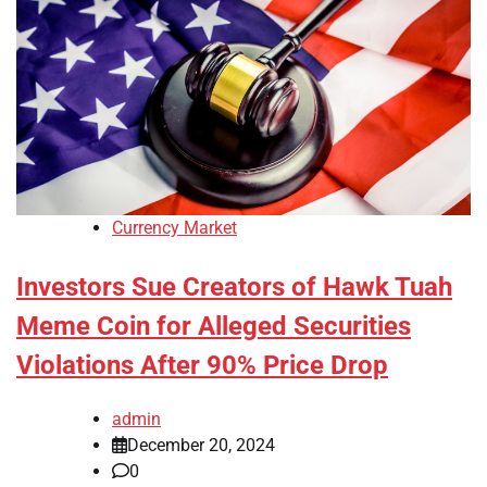
Currency Market
Investors Sue Creators of Hawk Tuah
Meme Coin for Alleged Securities
Violations After 90% Price Drop
admin
December 20, 2024
0