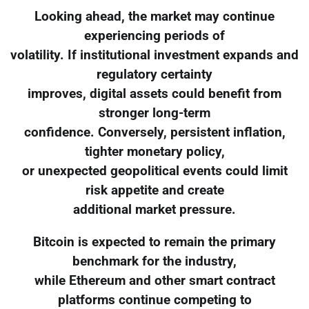
Looking ahead, the market may continue
experiencing periods of
volatility. If institutional investment expands and
regulatory certainty
improves, digital assets could benefit from
stronger long-term
confidence. Conversely, persistent inflation,
tighter monetary policy,
or unexpected geopolitical events could limit
risk appetite and create
additional market pressure.
Bitcoin is expected to remain the primary
benchmark for the industry,
while Ethereum and other smart contract
platforms continue competing to