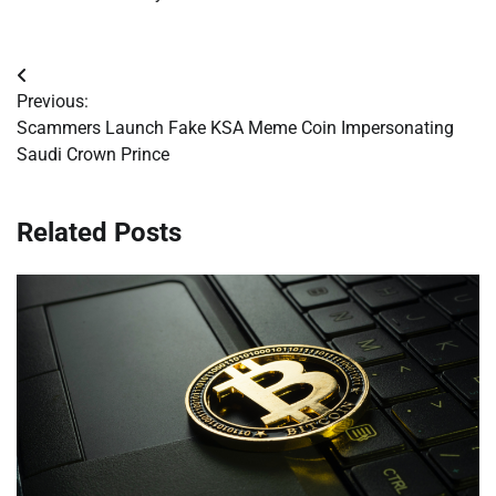
Post
Previous:
navigation
Scammers Launch Fake KSA Meme Coin Impersonating
Saudi Crown Prince
Related Posts