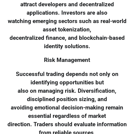
attract developers and decentralized
applications. Investors are also
watching emerging sectors such as real-world
asset tokenization,
decentralized finance, and blockchain-based
identity solutions.
Risk Management
Successful trading depends not only on
identifying opportunities but
also on managing risk. Diversification,
disciplined position sizing, and
avoiding emotional decision-making remain
essential regardless of market
direction. Traders should evaluate information
from reliable sources,