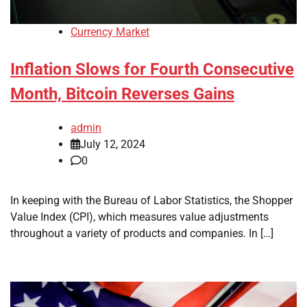
Currency Market
Inflation Slows for Fourth Consecutive
Month, Bitcoin Reverses Gains
admin
July 12, 2024
0
In keeping with the Bureau of Labor Statistics, the Shopper
Value Index (CPI), which measures value adjustments
throughout a variety of products and companies. In […]