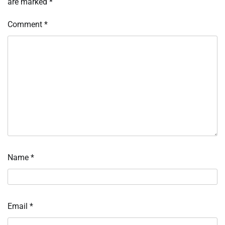
are marked
*
Comment
*
Name
*
Email
*