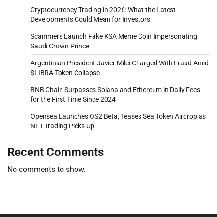
Cryptocurrency Trading in 2026: What the Latest
Developments Could Mean for Investors
Scammers Launch Fake KSA Meme Coin Impersonating
Saudi Crown Prince
Argentinian President Javier Milei Charged With Fraud Amid
$LIBRA Token Collapse
BNB Chain Surpasses Solana and Ethereum in Daily Fees
for the First Time Since 2024
Opensea Launches OS2 Beta, Teases Sea Token Airdrop as
NFT Trading Picks Up
Recent Comments
No comments to show.