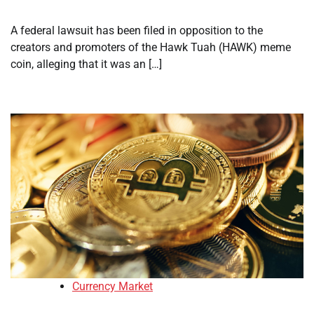
A federal lawsuit has been filed in opposition to the
creators and promoters of the Hawk Tuah (HAWK) meme
coin, alleging that it was an […]
Currency Market