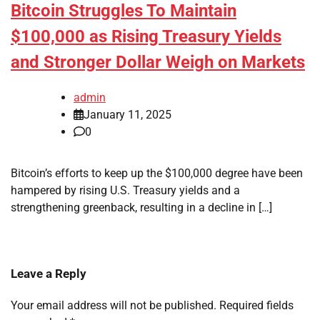
Bitcoin Struggles To Maintain
$100,000 as Rising Treasury Yields
and Stronger Dollar Weigh on Markets
admin
January 11, 2025
0
Bitcoin’s efforts to keep up the $100,000 degree have been
hampered by rising U.S. Treasury yields and a
strengthening greenback, resulting in a decline in […]
Leave a Reply
Your email address will not be published.
Required fields