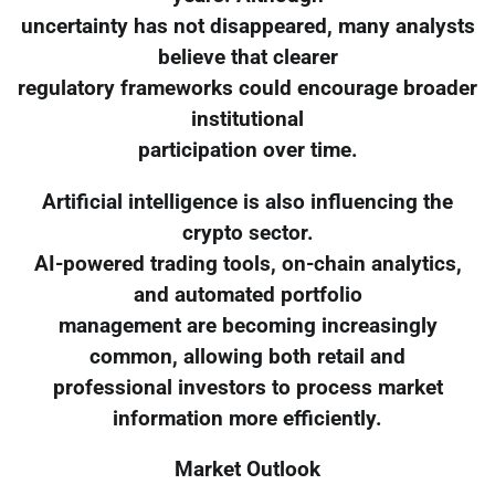
uncertainty has not disappeared, many analysts
believe that clearer
regulatory frameworks could encourage broader
institutional
participation over time.
Artificial intelligence is also influencing the
crypto sector.
AI-powered trading tools, on-chain analytics,
and automated portfolio
management are becoming increasingly
common, allowing both retail and
professional investors to process market
information more efficiently.
Market Outlook