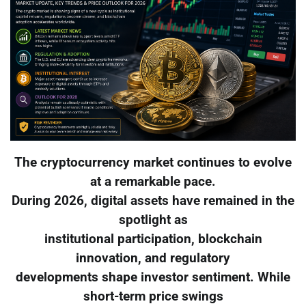
The cryptocurrency market continues to evolve
at a remarkable pace.
During 2026, digital assets have remained in the
spotlight as
institutional participation, blockchain
innovation, and regulatory
developments shape investor sentiment. While
short-term price swings