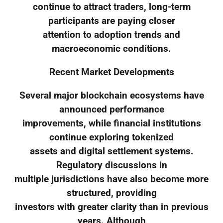
continue to attract traders, long-term
participants are paying closer
attention to adoption trends and
macroeconomic conditions.
Recent Market Developments
Several major blockchain ecosystems have
announced performance
improvements, while financial institutions
continue exploring tokenized
assets and digital settlement systems.
Regulatory discussions in
multiple jurisdictions have also become more
structured, providing
investors with greater clarity than in previous
years. Although