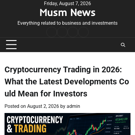
Skip
Friday, August 7, 2026
Musm News
to
content
Everything related to business and investments
Home
Terms
Privacy
Contact
&
Policy
Us
Conditions
Cryptocurrency Trading in 2026:
What the Latest Developments Co
uld Mean for Investors
Posted on
August 2, 2026
by
admin