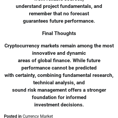
understand project fundamentals, and
remember that no forecast
guarantees future performance.
Final Thoughts
Cryptocurrency markets remain among the most
innovative and dynamic
areas of global finance. While future
performance cannot be predicted
with certainty, combining fundamental research,
technical analysis, and
sound risk management offers a stronger
foundation for informed
investment decisions.
Posted in
Currency Market