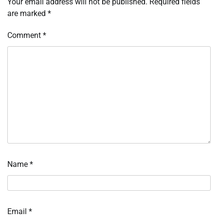
Your email address will not be published.
Required fields
are marked
*
Comment
*
Name
*
Email
*