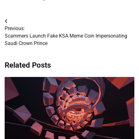
Post
Previous:
navigation
Scammers Launch Fake KSA Meme Coin Impersonating
Saudi Crown Prince
Related Posts