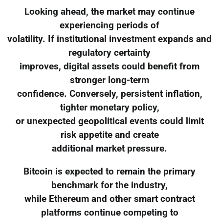
Looking ahead, the market may continue
experiencing periods of
volatility. If institutional investment expands and
regulatory certainty
improves, digital assets could benefit from
stronger long-term
confidence. Conversely, persistent inflation,
tighter monetary policy,
or unexpected geopolitical events could limit
risk appetite and create
additional market pressure.
Bitcoin is expected to remain the primary
benchmark for the industry,
while Ethereum and other smart contract
platforms continue competing to