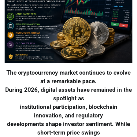
The cryptocurrency market continues to evolve
at a remarkable pace.
During 2026, digital assets have remained in the
spotlight as
institutional participation, blockchain
innovation, and regulatory
developments shape investor sentiment. While
short-term price swings