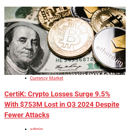
Currency Market
CertiK: Crypto Losses Surge 9.5%
With $753M Lost in Q3 2024 Despite
Fewer Attacks
admin