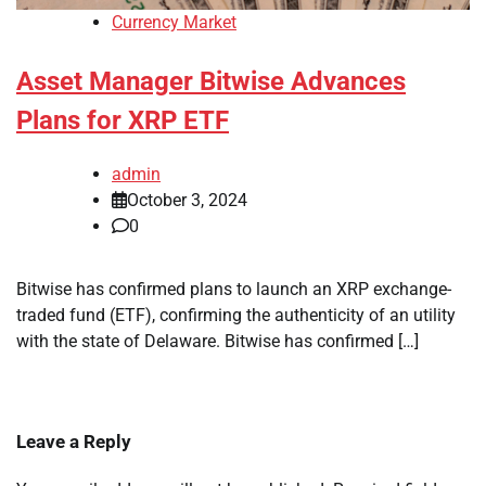
Currency Market
Asset Manager Bitwise Advances
Plans for XRP ETF
admin
October 3, 2024
0
Bitwise has confirmed plans to launch an XRP exchange-
traded fund (ETF), confirming the authenticity of an utility
with the state of Delaware. Bitwise has confirmed […]
Leave a Reply