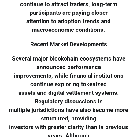
continue to attract traders, long-term
participants are paying closer
attention to adoption trends and
macroeconomic conditions.
Recent Market Developments
Several major blockchain ecosystems have
announced performance
improvements, while financial institutions
continue exploring tokenized
assets and digital settlement systems.
Regulatory discussions in
multiple jurisdictions have also become more
structured, providing
investors with greater clarity than in previous
years. Although