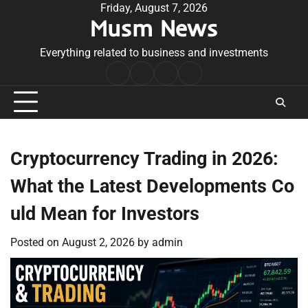
Skip
Friday, August 7, 2026
Musm News
to
content
Everything related to business and investments
Home
Terms
Privacy
Contact
&
Policy
Us
Conditions
Cryptocurrency Trading in 2026:
What the Latest Developments Co
uld Mean for Investors
Posted on
August 2, 2026
by
admin