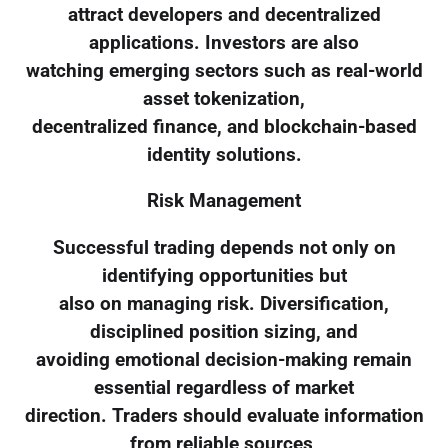
attract developers and decentralized
applications. Investors are also
watching emerging sectors such as real-world
asset tokenization,
decentralized finance, and blockchain-based
identity solutions.
Risk Management
Successful trading depends not only on
identifying opportunities but
also on managing risk. Diversification,
disciplined position sizing, and
avoiding emotional decision-making remain
essential regardless of market
direction. Traders should evaluate information
from reliable sources,