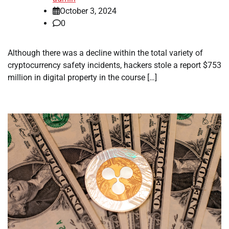
October 3, 2024
0
Although there was a decline within the total variety of
cryptocurrency safety incidents, hackers stole a report $753
million in digital property in the course […]