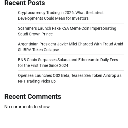
Recent Posts
Cryptocurrency Trading in 2026: What the Latest
Developments Could Mean for Investors
Scammers Launch Fake KSA Meme Coin Impersonating
Saudi Crown Prince
Argentinian President Javier Milei Charged With Fraud Amid
$LIBRA Token Collapse
BNB Chain Surpasses Solana and Ethereum in Daily Fees
for the First Time Since 2024
Opensea Launches OS2 Beta, Teases Sea Token Airdrop as
NFT Trading Picks Up
Recent Comments
No comments to show.