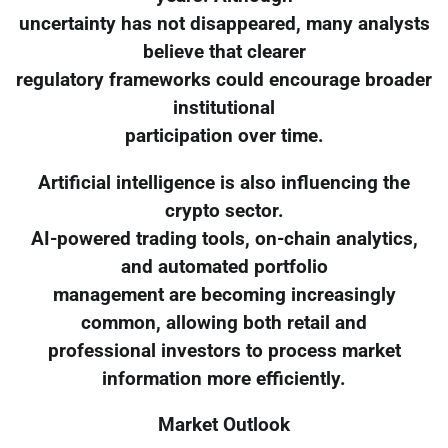
uncertainty has not disappeared, many analysts
believe that clearer
regulatory frameworks could encourage broader
institutional
participation over time.
Artificial intelligence is also influencing the
crypto sector.
AI-powered trading tools, on-chain analytics,
and automated portfolio
management are becoming increasingly
common, allowing both retail and
professional investors to process market
information more efficiently.
Market Outlook