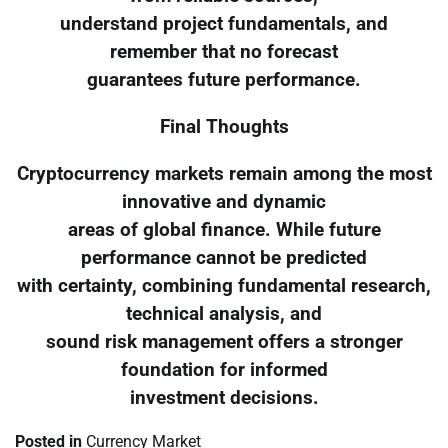
understand project fundamentals, and
remember that no forecast
guarantees future performance.
Final Thoughts
Cryptocurrency markets remain among the most
innovative and dynamic
areas of global finance. While future
performance cannot be predicted
with certainty, combining fundamental research,
technical analysis, and
sound risk management offers a stronger
foundation for informed
investment decisions.
Posted in
Currency Market