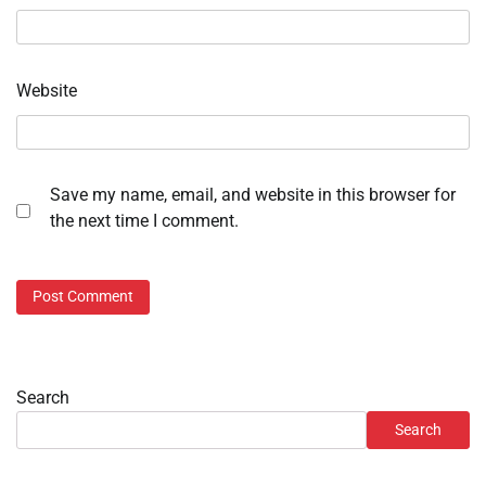
Website
Save my name, email, and website in this browser for
the next time I comment.
Search
Search