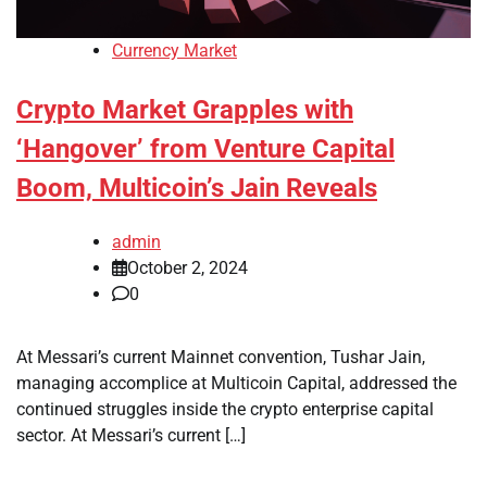
Currency Market
Crypto Market Grapples with
‘Hangover’ from Venture Capital
Boom, Multicoin’s Jain Reveals
admin
October 2, 2024
0
At Messari’s current Mainnet convention, Tushar Jain,
managing accomplice at Multicoin Capital, addressed the
continued struggles inside the crypto enterprise capital
sector. At Messari’s current […]